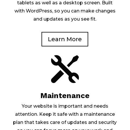
tablets as well as a desktop screen. Built
with WordPress, so you can make changes
and updates as you see fit.
Learn More

Maintenance
Your website is important and needs
attention. Keep it safe with a maintenance
plan that takes care of updates and security