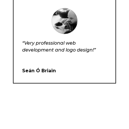
“Very professional web
development and logo design!”
Seán Ó Briain