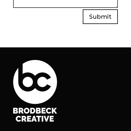
Submit