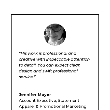
“His work is professional and
creative with impeccable attention
to detail. You can expect clean
design and swift professional
service.”
Jennifer Moyer
Account Executive
,
Statement
Apparel & Promotional Marketing