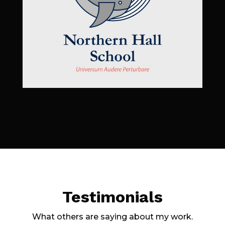
Testimonials
What others are saying about my work.