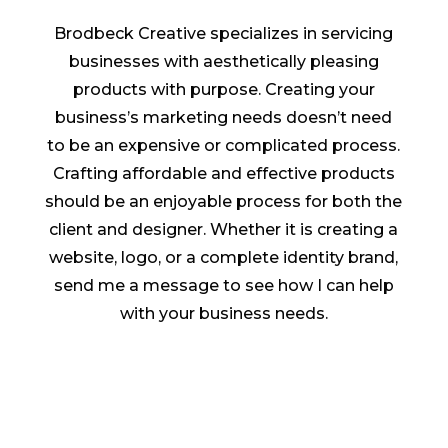
Brodbeck Creative specializes in servicing
businesses with aesthetically pleasing
products with purpose. Creating your
business’s marketing needs doesn’t need
to be an expensive or complicated process.
Crafting affordable and effective products
should be an enjoyable process for both the
client and designer. Whether it is creating a
website, logo, or a complete identity brand,
send me a message to see how I can help
with your business needs.