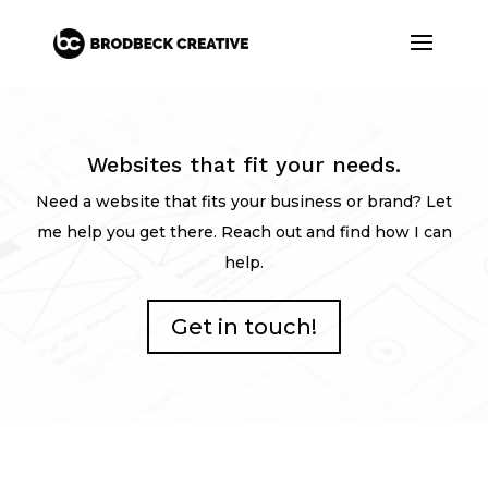
Websites that fit your needs.
Need a website that fits your business or brand? Let
me help you get there. Reach out and find how I can
help.
Get in touch!