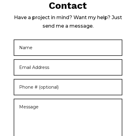
Contact
Have a project in mind? Want my help? Just
send me a message.