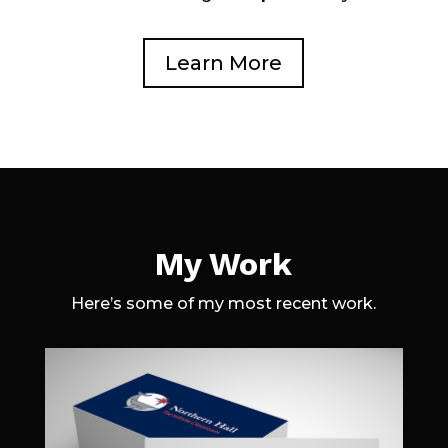
Learn More
My Work
Here’s some of my most recent work.