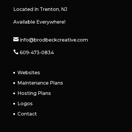
Located in Trenton, NJ
Available Everywhere!

info@brodbeckcreative.com

609-473-0834
Websites
Maintenance Plans
Hosting Plans
Logos
Contact