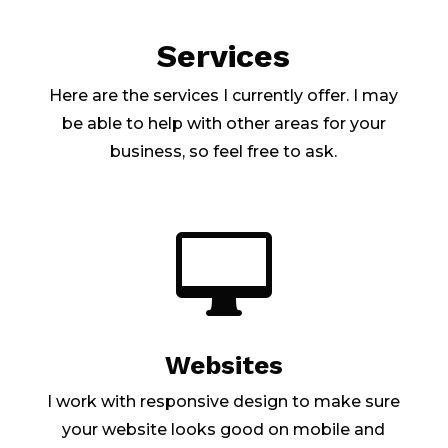
Services
Here are the services I currently offer. I may
be able to help with other areas for your
business, so feel free to ask.

Websites
I work with responsive design to make sure
your website looks good on mobile and