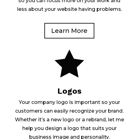
so you can focus more on your work and
less about your website having problems.
Learn More

Logos
Your company logo is important so your
customers can easily recognize your brand.
Whether it’s a new logo or a rebrand, let me
help you design a logo that suits your
business image and personality.