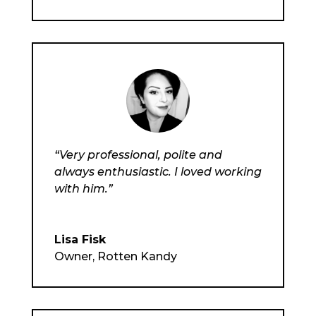
“Very professional, polite and
always enthusiastic. I loved working
with him.”
Lisa Fisk
Owner
,
Rotten Kandy